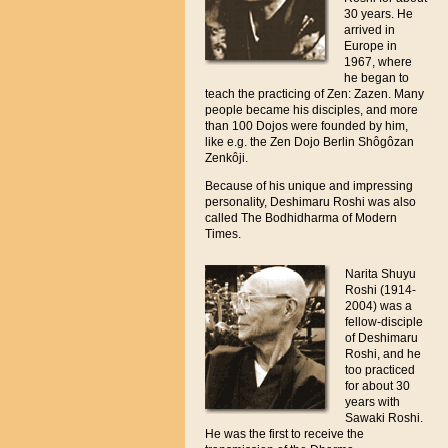
30 years. He
arrived in
Europe in
1967, where
he began to
teach the practicing of Zen: Zazen. Many
people became his disciples, and more
than 100 Dojos were founded by him,
like e.g. the Zen Dojo Berlin Shôgôzan
Zenkôji.
Because of his unique and impressing
personality, Deshimaru Roshi was also
called The Bodhidharma of Modern
Times.
Narita Shuyu
Roshi (1914-
2004) was a
fellow-disciple
of Deshimaru
Roshi, and he
too practiced
for about 30
years with
Sawaki Roshi.
He was the first to receive the