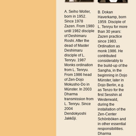
A. Seiho Woller,
B. Dokan
born in 1952.
Haverkamp, born
Since 1978
1959. Disciple of
Zazen. From 1980
L. Tenryu for more
until 1982 disciple
than 30 years:
of Deshimaru
Zazen practice
Roshi. After the
since 1983.
dead of Master
Ordination as
Deshimaru
monk 1986. He
disciple of L.
contributed
Tenryu. 1987
considerably to
Monks ordination
the build-up of the
from L. Tenryu.
Sangha, in the
From 1986 head
beginning in Dojo
of Zen-Dojo
Münster, later in
Mokusho-Do in
Dojo Berlin, e.g.
Münster. In 2003
as Tenzo for the
Dharma
first Sesshin at
transmission from
Westerwald,
L. Tenryu. Since
during the
2004
installation of the
Dendokyoshi
Zen-Center
Jakkôji.
Schönböken and
in other essential
responsibilities.
Dharma