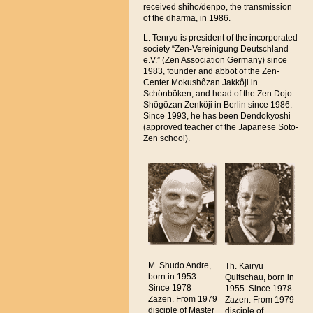
received shiho/denpo, the transmission
of the dharma, in 1986.
L. Tenryu is president of the incorporated
society “Zen-Vereinigung Deutschland
e.V.” (Zen Association Germany) since
1983, founder and abbot of the Zen-
Center Mokushôzan Jakkôji in
Schönböken, and head of the Zen Dojo
Shôgôzan Zenkôji in Berlin since 1986.
Since 1993, he has been Dendokyoshi
(approved teacher of the Japanese Soto-
Zen school).
M. Shudo Andre,
Th. Kairyu
born in 1953.
Quitschau, born in
Since 1978
1955. Since 1978
Zazen. From 1979
Zazen. From 1979
disciple of Master
disciple of