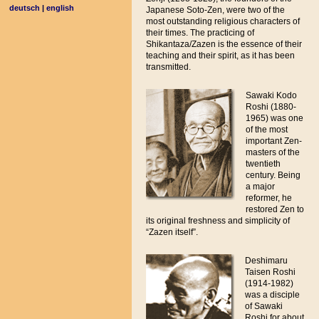
deutsch
|
english
Japanese Soto-Zen, were two of the
most outstanding religious characters of
their times. The practicing of
Shikantaza/Zazen is the essence of their
teaching and their spirit, as it has been
transmitted.
Sawaki Kodo
Roshi (1880-
1965) was one
of the most
important Zen-
masters of the
twentieth
century. Being
a major
reformer, he
restored Zen to
its original freshness and simplicity of
“Zazen itself”.
Deshimaru
Taisen Roshi
(1914-1982)
was a disciple
of Sawaki
Roshi for about