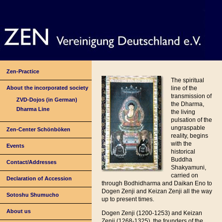
Zen-Practice
The spiritual
About the incorporated society
line of the
transmission of
ZVD-Dojos (in German)
the Dharma,
Dharma Line
the living
pulsation of the
ungraspable
Zen-Center Schönböken
reality, begins
with the
Events
historical
Buddha
Contact/Addresses
Shakyamuni,
carried on
Declaration of Accession
through Bodhidharma and Daikan Eno to
Dogen Zenji and Keizan Zenji all the way
Sotoshu Shumucho
up to present times.
About us
Dogen Zenji (1200-1253) and Keizan
Zenji (1268-1325), the founders of the