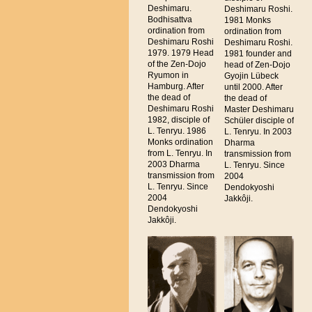
Deshimaru.
Deshimaru Roshi.
Bodhisattva
1981 Monks
ordination from
ordination from
Deshimaru Roshi
Deshimaru Roshi.
1979. 1979 Head
1981 founder and
of the Zen-Dojo
head of Zen-Dojo
Ryumon in
Gyojin Lübeck
Hamburg. After
until 2000. After
the dead of
the dead of
Deshimaru Roshi
Master Deshimaru
1982, disciple of
Schüler disciple of
L. Tenryu. 1986
L. Tenryu. In 2003
Monks ordination
Dharma
from L. Tenryu. In
transmission from
2003 Dharma
L. Tenryu. Since
transmission from
2004
L. Tenryu. Since
Dendokyoshi
2004
Jakkôji.
Dendokyoshi
Jakkôji.