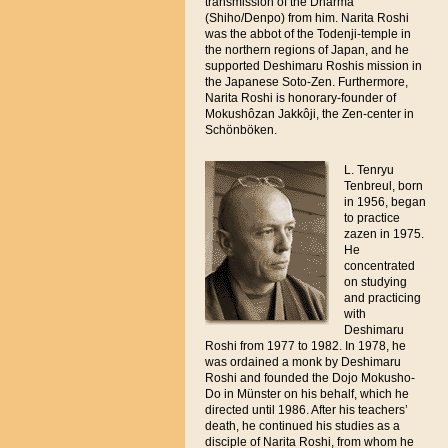
transmission of the Dharma
(Shiho/Denpo) from him. Narita Roshi
was the abbot of the Todenji-temple in
the northern regions of Japan, and he
supported Deshimaru Roshis mission in
the Japanese Soto-Zen. Furthermore,
Narita Roshi is honorary-founder of
Mokushôzan Jakkôji, the Zen-center in
Schönböken.
L. Tenryu
Tenbreul, born
in 1956, began
to practice
zazen in 1975.
He
concentrated
on studying
and practicing
with
Deshimaru
Roshi from 1977 to 1982. In 1978, he
was ordained a monk by Deshimaru
Roshi and founded the Dojo Mokusho-
Do in Münster on his behalf, which he
directed until 1986. After his teachers’
death, he continued his studies as a
disciple of Narita Roshi, from whom he