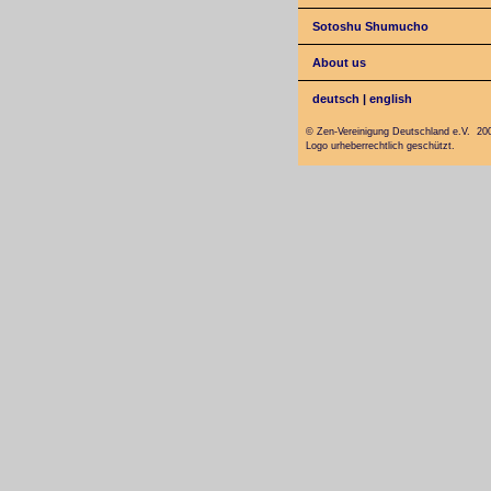
Sotoshu Shumucho
About us
deutsch
|
english
© Zen-Vereinigung Deutschland e.V. 20
Logo urheberrechtlich geschützt.