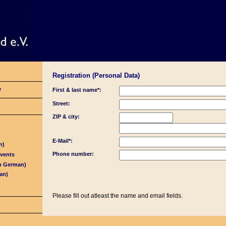
Registration (Personal Data)
y
First & last name*:
Street:
ZIP & city:
E-Mail*:
n)
Phone number:
Events
in German)
an)
Please fill out atleast the name and email fields.