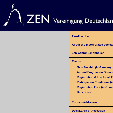
Zen-Practice
About the incorporated societ
Zen-Center Schönböken
Events
Next Sesshin (in German)
Annual Program (in Germa
Registration & Info for all 
Participation Conditions (
Registration Fees (in Germ
Directions
Contact/Addresses
Declaration of Accession