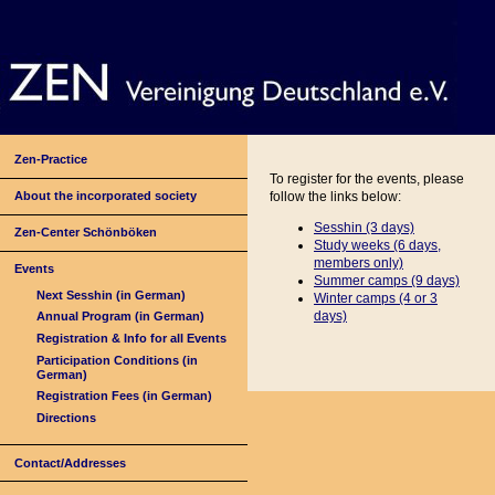
Zen-Practice
To register for the events, please
About the incorporated society
follow the links below:
Sesshin (3 days)
Zen-Center Schönböken
Study weeks (6 days,
members only)
Events
Summer camps (9 days)
Next Sesshin (in German)
Winter camps (4 or
3
days)
Annual Program (in German)
Registration & Info for all Events
Participation Conditions (in
German)
Registration Fees (in German)
Directions
Contact/Addresses