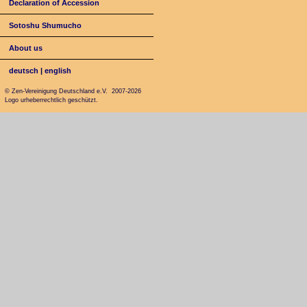
Declaration of Accession
Sotoshu Shumucho
About us
deutsch
|
english
© Zen-Vereinigung Deutschland e.V. 2007-2026
Logo urheberrechtlich geschützt.