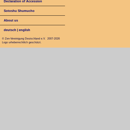
Declaration of Accession
Sotoshu Shumucho
About us
deutsch
|
english
© Zen-Vereinigung Deutschland e.V. 2007-2026
Logo urheberrechtlich geschützt.