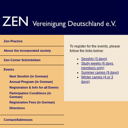
Zen-Practice
To register for the events, please
About the incorporated society
follow the links below:
Sesshin (3 days)
Zen-Center Schönböken
Study weeks (6 days,
members only)
Events
Summer camps (9 days)
Next Sesshin (in German)
Winter camps (4 or
3
days)
Annual Program (in German)
Registration & Info for all Events
Participation Conditions (in
German)
Registration Fees (in German)
Directions
Contact/Addresses